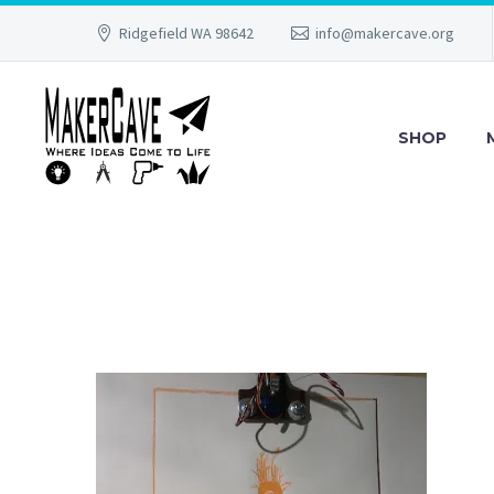
Ridgefield WA 98642
info@makercave.org
SHOP