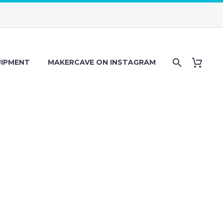
IPMENT
MAKERCAVE ON INSTAGRAM