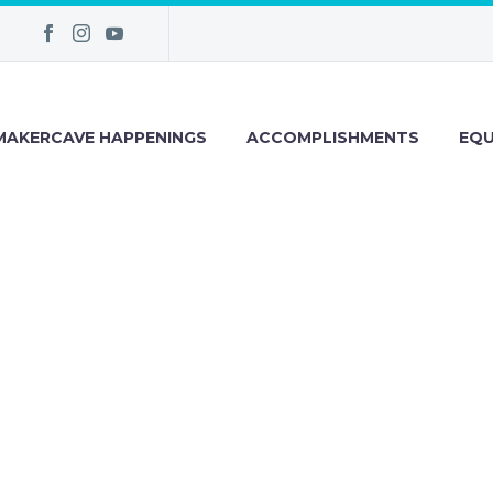
MAKERCAVE HAPPENINGS
ACCOMPLISHMENTS
EQU