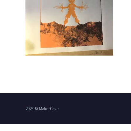
2023 © MakerCave