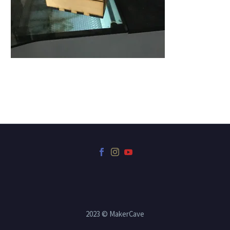
2023 © MakerCave