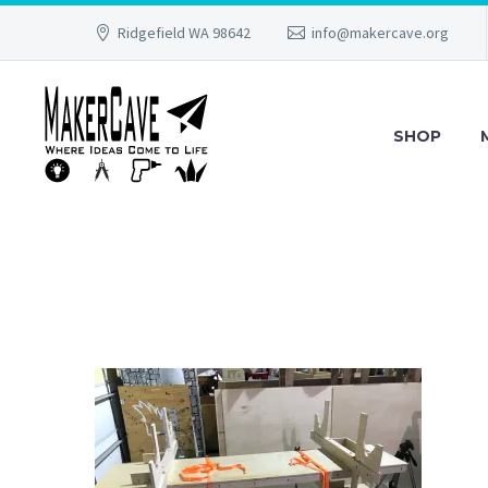
Ridgefield WA 98642
info@makercave.org
SHOP