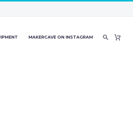
IPMENT
MAKERCAVE ON INSTAGRAM