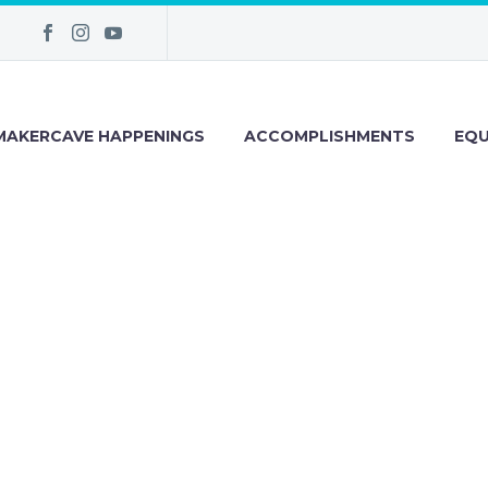
MAKERCAVE HAPPENINGS
ACCOMPLISHMENTS
EQU