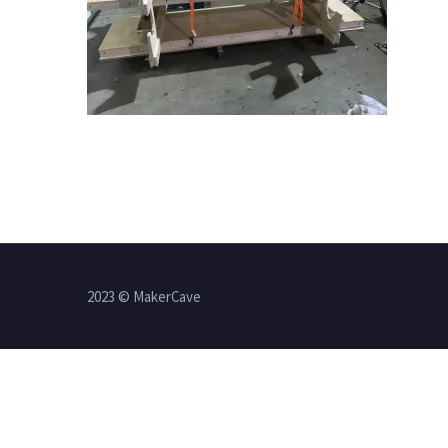
2023 © MakerCave