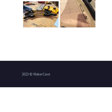
2023 © MakerCave