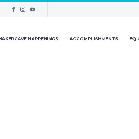
MAKERCAVE HAPPENINGS
ACCOMPLISHMENTS
EQU