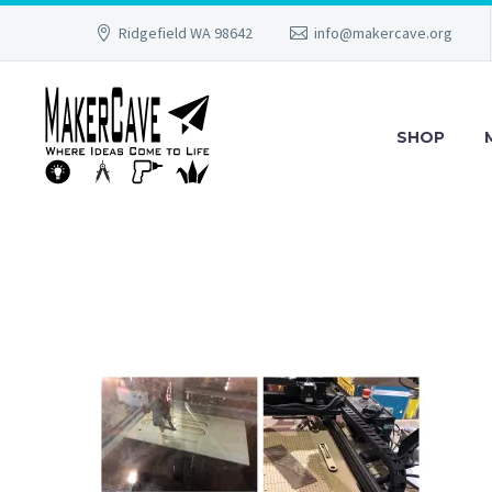
Ridgefield WA 98642
info@makercave.org
SHOP