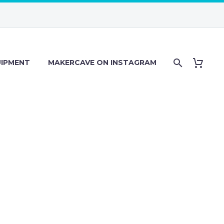
IPMENT
MAKERCAVE ON INSTAGRAM