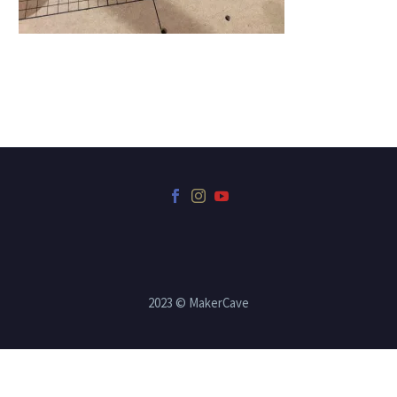
2023 © MakerCave