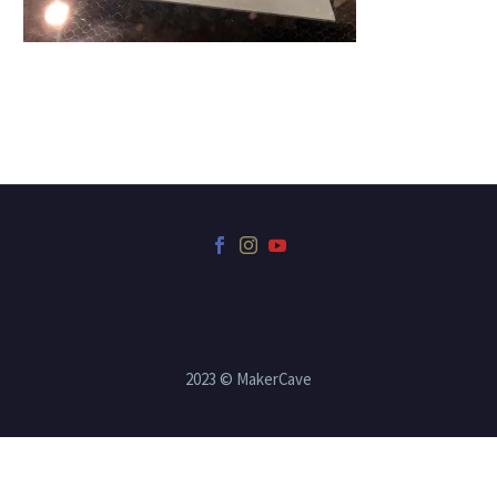
2023 © MakerCave