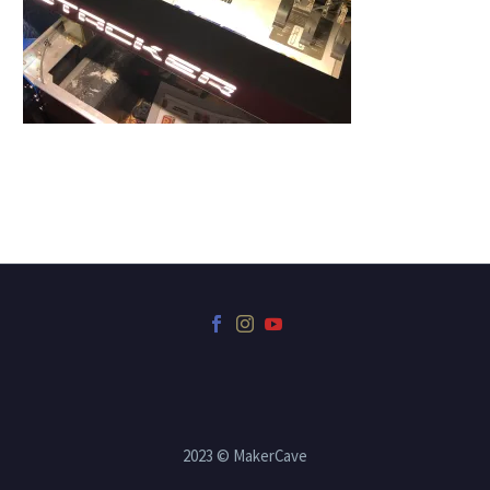
2023 © MakerCave