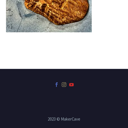
2023 © MakerCave