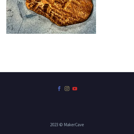
2023 © MakerCave