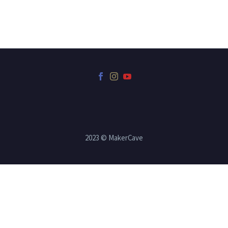
2023 © MakerCave