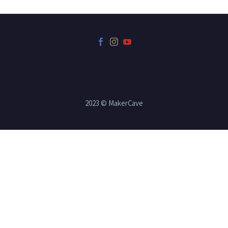
2023 © MakerCave