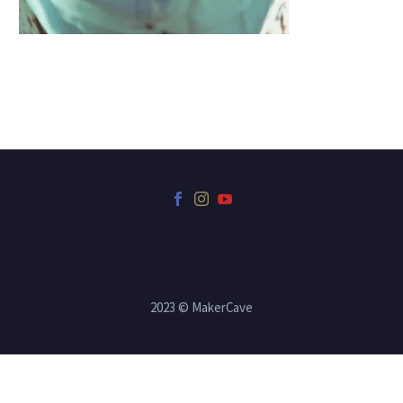
2023 © MakerCave