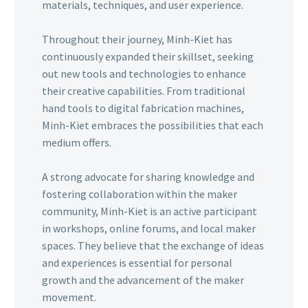
materials, techniques, and user experience.
Throughout their journey, Minh-Kiet has
continuously expanded their skillset, seeking
out new tools and technologies to enhance
their creative capabilities. From traditional
hand tools to digital fabrication machines,
Minh-Kiet embraces the possibilities that each
medium offers.
A strong advocate for sharing knowledge and
fostering collaboration within the maker
community, Minh-Kiet is an active participant
in workshops, online forums, and local maker
spaces. They believe that the exchange of ideas
and experiences is essential for personal
growth and the advancement of the maker
movement.