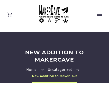
NEW ADDITION TO
MAKERCAVE
Home
Uncategorized
New Addition to MakerCave