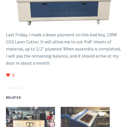
Last Friday, I made a down payment on this bad boy, 130W
CO2 Laser Cutter. It will allow me to cut 4'x8' sheets of
material, up to 1/2" plywood. When assembly is completed,
I will pay the remaining balance, and it should arrive at my
door in about a month.
0
RELATED