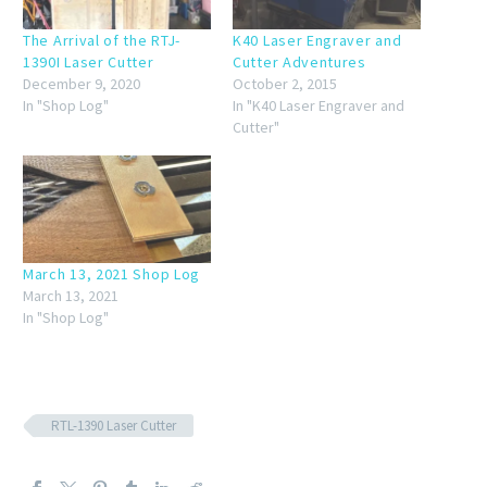
The Arrival of the RTJ-
K40 Laser Engraver and
1390I Laser Cutter
Cutter Adventures
December 9, 2020
October 2, 2015
In "Shop Log"
In "K40 Laser Engraver and
Cutter"
March 13, 2021 Shop Log
March 13, 2021
In "Shop Log"
RTL-1390 Laser Cutter