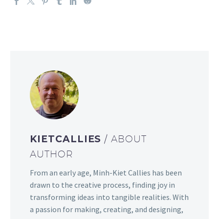
KIETCALLIES
/ ABOUT
AUTHOR
From an early age, Minh-Kiet Callies has been
drawn to the creative process, finding joy in
transforming ideas into tangible realities. With
a passion for making, creating, and designing,