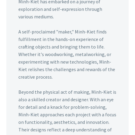
Minh-Kiet has embarked on a journey of
exploration and self-expression through
various mediums.
A self-proclaimed "maker," Minh-Kiet finds
fulfillment in the hands-on experience of
crafting objects and bringing them to life.
Whether it's woodworking, metalworking, or
experimenting with new technologies, Minh-
Kiet relishes the challenges and rewards of the
creative process.
Beyond the physical act of making, Minh-Kiet is
also a skilled creator and designer. With an eye
for detail and a knack for problem-solving,
Minh-Kiet approaches each project with a focus
on functionality, aesthetics, and innovation.
Their designs reflect a deep understanding of