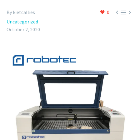



By kietcallies
0
Uncategorized
October 2, 2020