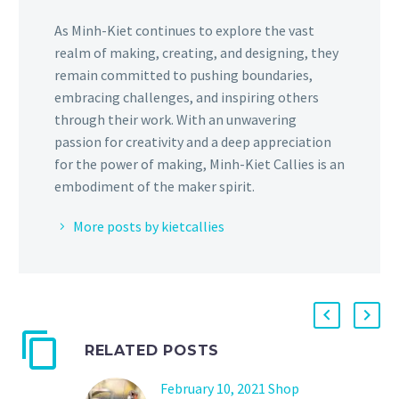
As Minh-Kiet continues to explore the vast
realm of making, creating, and designing, they
remain committed to pushing boundaries,
embracing challenges, and inspiring others
through their work. With an unwavering
passion for creativity and a deep appreciation
for the power of making, Minh-Kiet Callies is an
embodiment of the maker spirit.
More posts by kietcallies
RELATED POSTS
February 10, 2021 Shop