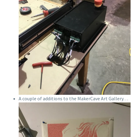
A couple of additions to the MakerCave Art Gallery…