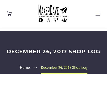
DECEMBER 26, 2017 SHOP LOG
Home
December 26, 2017 Shop Log