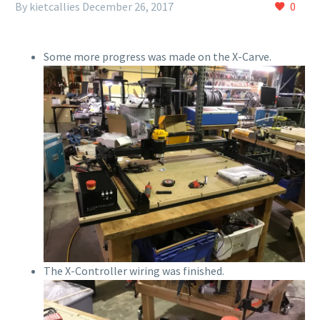
By kietcallies
December 26, 2017
0
Some more progress was made on the X-Carve.
The X-Controller wiring was finished.