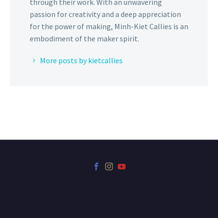
through their work. With an unwavering
passion for creativity and a deep appreciation
for the power of making, Minh-Kiet Callies is an
embodiment of the maker spirit.
More posts by kietcallies