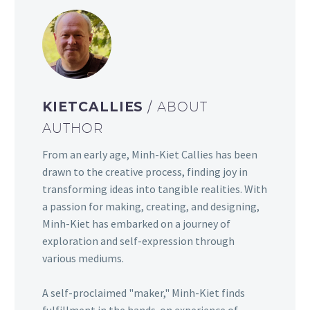
KIETCALLIES
/ ABOUT
AUTHOR
From an early age, Minh-Kiet Callies has been
drawn to the creative process, finding joy in
transforming ideas into tangible realities. With
a passion for making, creating, and designing,
Minh-Kiet has embarked on a journey of
exploration and self-expression through
various mediums.
A self-proclaimed "maker," Minh-Kiet finds
fulfillment in the hands-on experience of