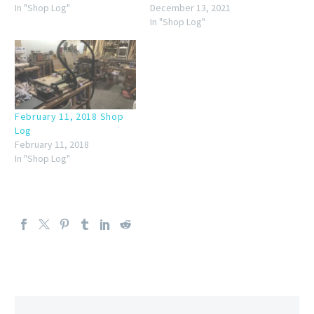
In "Shop Log"
December 13, 2021
In "Shop Log"
February 11, 2018 Shop
Log
February 11, 2018
In "Shop Log"