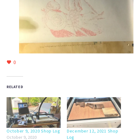
0
RELATED
October 9, 2020 Shop Log
December 12, 2021 Shop
October 9, 2020
Log