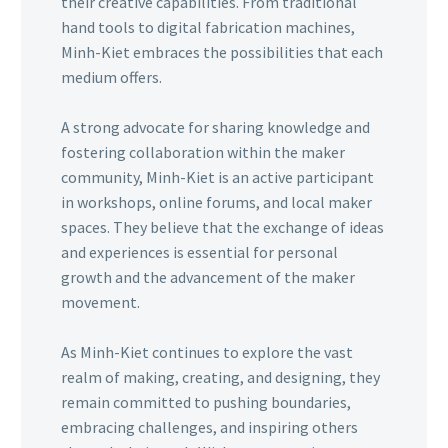
their creative capabilities. From traditional
hand tools to digital fabrication machines,
Minh-Kiet embraces the possibilities that each
medium offers.
A strong advocate for sharing knowledge and
fostering collaboration within the maker
community, Minh-Kiet is an active participant
in workshops, online forums, and local maker
spaces. They believe that the exchange of ideas
and experiences is essential for personal
growth and the advancement of the maker
movement.
As Minh-Kiet continues to explore the vast
realm of making, creating, and designing, they
remain committed to pushing boundaries,
embracing challenges, and inspiring others