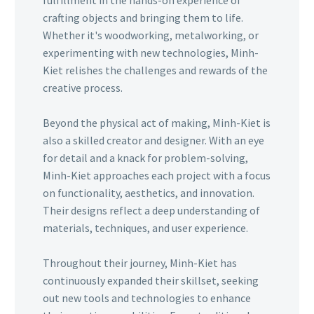
crafting objects and bringing them to life.
Whether it's woodworking, metalworking, or
experimenting with new technologies, Minh-
Kiet relishes the challenges and rewards of the
creative process.
Beyond the physical act of making, Minh-Kiet is
also a skilled creator and designer. With an eye
for detail and a knack for problem-solving,
Minh-Kiet approaches each project with a focus
on functionality, aesthetics, and innovation.
Their designs reflect a deep understanding of
materials, techniques, and user experience.
Throughout their journey, Minh-Kiet has
continuously expanded their skillset, seeking
out new tools and technologies to enhance