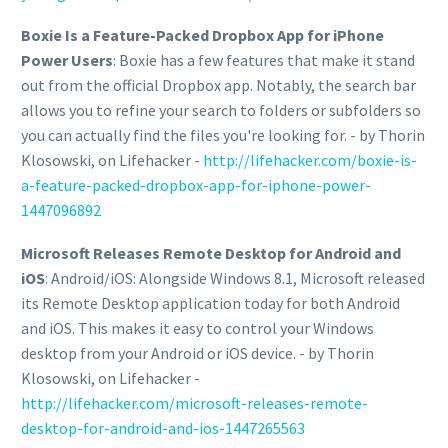
Boxie Is a Feature-Packed Dropbox App for iPhone
Power Users
: Boxie has a few features that make it stand
out from the official Dropbox app. Notably, the search bar
allows you to refine your search to folders or subfolders so
you can actually find the files you're looking for. - by Thorin
Klosowski, on Lifehacker -
http://lifehacker.com/boxie-is-
a-feature-packed-dropbox-app-for-iphone-power-
1447096892
Microsoft Releases Remote Desktop for Android and
iOS
: Android/iOS: Alongside Windows 8.1, Microsoft released
its Remote Desktop application today for both Android
and iOS. This makes it easy to control your Windows
desktop from your Android or iOS device. - by Thorin
Klosowski, on Lifehacker -
http://lifehacker.com/microsoft-releases-remote-
desktop-for-android-and-ios-1447265563