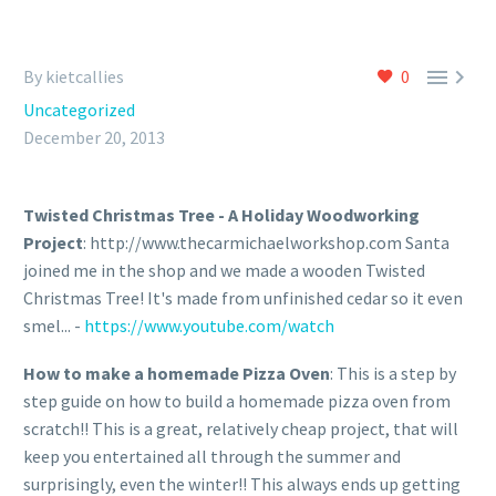


By kietcallies
0
Uncategorized
December 20, 2013
Twisted Christmas Tree - A Holiday Woodworking
Project
: http://www.thecarmichaelworkshop.com Santa
joined me in the shop and we made a wooden Twisted
Christmas Tree! It's made from unfinished cedar so it even
smel... -
https://www.youtube.com/watch
How to make a homemade Pizza Oven
: This is a step by
step guide on how to build a homemade pizza oven from
scratch!! This is a great, relatively cheap project, that will
keep you entertained all through the summer and
surprisingly, even the winter!! This always ends up getting