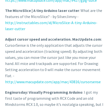
https://www.macupdate.com/app/mac/9417/gpg-suite
The MicroSlice | A tiny Arduino laser cutter
: What are the
features of the MicroSlice? - by SilverJimny -
http://instructables.com/id/MicroSlice-A-tiny-Arduino-
laser-cutter
Adjust cursor speed and acceleration. MacUpdate.com
:
CursorSense is the only application that adjusts the cursor
speed and acceleration (tracking speed). By adjusting both
values, you can move the cursor just like you move your
hand. All mice and trackpads are supported. For Drawing:
Setting acceleration to 0 will make the cursor movement
flat. -
http://www.macupdate.com/app/mac/43816/cursorsense
Enginursday: Visually Programming Arduino
: I got my
first taste of programming with RCX Code and an old
Mindstorms RCX 1.0, so maybe it’s nostalgia speaking, but I