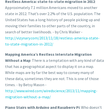
Restless America: state-to-state migration in 2012
:
Approximately 7.1 million Americans moved to another
state in 2012. That’s over 2.2% of the U.S. population. The
United States has a long history of people picking up and
moving their families to other parts of the country, in
search of better livelihoods. - by Chris Walker -
http://vizynary.com/2013/11/18/restless-america-state-
to-state-migration-in-2012/
Mapping America’s Restless Interstate Migration
Without a Map
: There is a temptation with any kind of data
that has a geographical aspect to display it on a map.
While maps are by far the best way to convey many of
these data, sometimes they are not. This is one of those
times. - by Betsy Mason -
http://www.wired.com/wiredscience/2013/11/mapping-
migration-without-a-map/
Piano Stairs with Arduino and Raspberry Pi
: Who doesn't