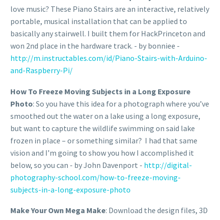
love music? These Piano Stairs are an interactive, relatively
portable, musical installation that can be applied to
basically any stairwell. I built them for HackPrinceton and
won 2nd place in the hardware track. - by bonniee -
http://m.instructables.com/id/Piano-Stairs-with-Arduino-
and-Raspberry-Pi/
How To Freeze Moving Subjects in a Long Exposure
Photo
: So you have this idea for a photograph where you’ve
smoothed out the water on a lake using a long exposure,
but want to capture the wildlife swimming on said lake
frozen in place – or something similar? I had that same
vision and I’m going to show you how I accomplished it
below, so you can - by John Davenport -
http://digital-
photography-school.com/how-to-freeze-moving-
subjects-in-a-long-exposure-photo
Make Your Own Mega Make
: Download the design files, 3D