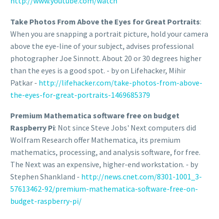
http://www.youtube.com/watch
Take Photos From Above the Eyes for Great Portraits
:
When you are snapping a portrait picture, hold your camera
above the eye-line of your subject, advises professional
photographer Joe Sinnott. About 20 or 30 degrees higher
than the eyes is a good spot. - by on Lifehacker, Mihir
Patkar -
http://lifehacker.com/take-photos-from-above-
the-eyes-for-great-portraits-1469685379
Premium Mathematica software free on budget
Raspberry Pi
: Not since Steve Jobs' Next computers did
Wolfram Research offer Mathematica, its premium
mathematics, processing, and analysis software, for free.
The Next was an expensive, higher-end workstation. - by
Stephen Shankland -
http://news.cnet.com/8301-1001_3-
57613462-92/premium-mathematica-software-free-on-
budget-raspberry-pi/