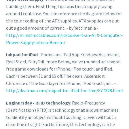
building them. First thing I did was find a supply laying
around I could use. You can reference the diagram below for
the color coding of the ATX supplies. ATX supplies can put
out a good amount of current. - by Yettimania -
http://m.instructables.com/id/Convert-an-ATX-Computer-
Power-Supply-into-a-Bench-/
Inkpad for iPad
: iPhone and iPad App Freebies: Ascension,
Real Steel, FairyFail, more Below, we've rounded up several
free game downloads for iPhone, iPod touch, and iPad.
Each is between $1 and $5 off. The deals: Ascension:
Chronicle of the Godslayer for iPhone, iPod touch, an... -
http://dealmac.com/Inkpad-for-iPad-for-free/877328.html
Enginursday - RFID technology
: Radio-Frequency
IDentification (RFID) is technology that allows machines
to identify an object without touching it, even without a
clear line of sight. Furthermore, this technology can be