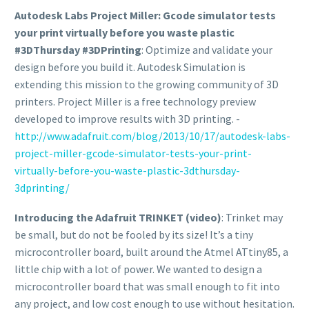
Autodesk Labs Project Miller: Gcode simulator tests
your print virtually before you waste plastic
#3DThursday #3DPrinting
: Optimize and validate your
design before you build it. Autodesk Simulation is
extending this mission to the growing community of 3D
printers. Project Miller is a free technology preview
developed to improve results with 3D printing. -
http://www.adafruit.com/blog/2013/10/17/autodesk-labs-
project-miller-gcode-simulator-tests-your-print-
virtually-before-you-waste-plastic-3dthursday-
3dprinting/
Introducing the Adafruit TRINKET (video)
: Trinket may
be small, but do not be fooled by its size! It’s a tiny
microcontroller board, built around the Atmel ATtiny85, a
little chip with a lot of power. We wanted to design a
microcontroller board that was small enough to fit into
any project, and low cost enough to use without hesitation.