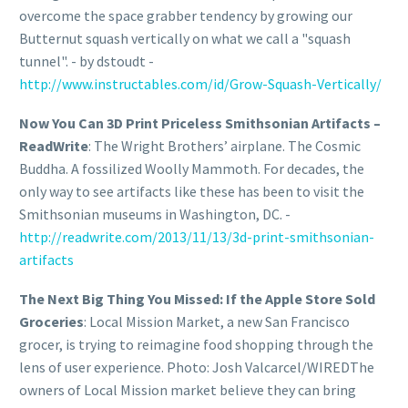
overcome the space grabber tendency by growing our
Butternut squash vertically on what we call a "squash
tunnel". - by dstoudt -
http://www.instructables.com/id/Grow-Squash-Vertically/
Now You Can 3D Print Priceless Smithsonian Artifacts –
ReadWrite
: The Wright Brothers’ airplane. The Cosmic
Buddha. A fossilized Woolly Mammoth. For decades, the
only way to see artifacts like these has been to visit the
Smithsonian museums in Washington, DC. -
http://readwrite.com/2013/11/13/3d-print-smithsonian-
artifacts
The Next Big Thing You Missed: If the Apple Store Sold
Groceries
: Local Mission Market, a new San Francisco
grocer, is trying to reimagine food shopping through the
lens of user experience. Photo: Josh Valcarcel/WIREDThe
owners of Local Mission market believe they can bring