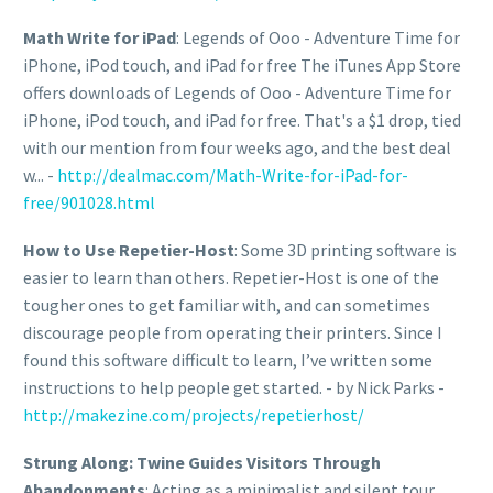
Math Write for iPad
: Legends of Ooo - Adventure Time for
iPhone, iPod touch, and iPad for free The iTunes App Store
offers downloads of Legends of Ooo - Adventure Time for
iPhone, iPod touch, and iPad for free. That's a $1 drop, tied
with our mention from four weeks ago, and the best deal
w... -
http://dealmac.com/Math-Write-for-iPad-for-
free/901028.html
How to Use Repetier-Host
: Some 3D printing software is
easier to learn than others. Repetier-Host is one of the
tougher ones to get familiar with, and can sometimes
discourage people from operating their printers. Since I
found this software difficult to learn, I’ve written some
instructions to help people get started. - by Nick Parks -
http://makezine.com/projects/repetierhost/
Strung Along: Twine Guides Visitors Through
Abandonments
: Acting as a minimalist and silent tour