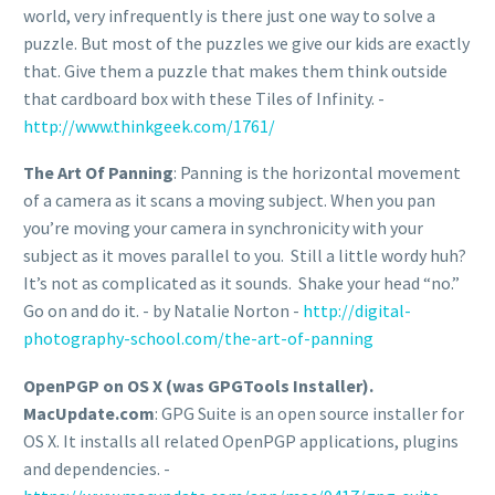
world, very infrequently is there just one way to solve a
puzzle. But most of the puzzles we give our kids are exactly
that. Give them a puzzle that makes them think outside
that cardboard box with these Tiles of Infinity. -
http://www.thinkgeek.com/1761/
The Art Of Panning
: Panning is the horizontal movement
of a camera as it scans a moving subject. When you pan
you’re moving your camera in synchronicity with your
subject as it moves parallel to you. Still a little wordy huh?
It’s not as complicated as it sounds. Shake your head “no.”
Go on and do it. - by Natalie Norton -
http://digital-
photography-school.com/the-art-of-panning
OpenPGP on OS X (was GPGTools Installer).
MacUpdate.com
: GPG Suite is an open source installer for
OS X. It installs all related OpenPGP applications, plugins
and dependencies. -