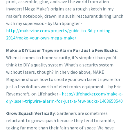
print, assemble, glue, and save the world from alien
invaders! Mega Make’s origins are a rough sketch in my
maker’s notebook, drawn in a sushi restaurant during lunch
with my supervisor. - by Dan Spangler -
http://makezine.com/projects/guide-to-3d-printing-
2014/make-your-own-mega-make/
Make a DIY Laser Tripwire Alarm For Just a Few Bucks
:
When it comes to home security, it's simpler than you'd
think to DIY a quality system. What's a security system
without lasers, though? In the video above, MAKE
Magazine shows how to create your own laser tripwire for
just a few dollars worth of electronics equipment. - by Eric
Ravenscraft, on Lifehacker -
http://lifehacker.com/make-a-
diy-laser-tripwire-alarm-for-just-a-few-bucks-1463658540
Grow Squash Vertically
: Gardeners are sometimes
reluctant to grow squash because they tend to ramble,
taking far more than their fair share of space. We have