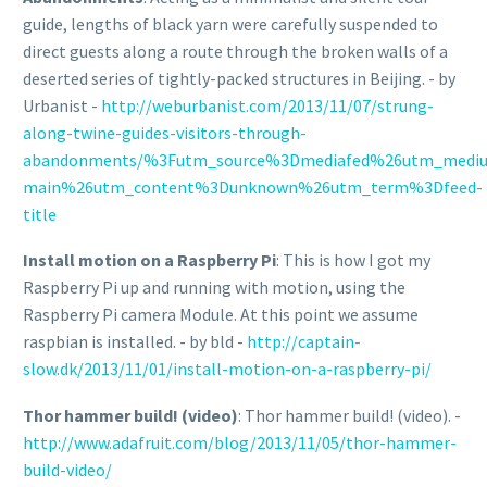
guide, lengths of black yarn were carefully suspended to
direct guests along a route through the broken walls of a
deserted series of tightly-packed structures in Beijing. - by
Urbanist -
http://weburbanist.com/2013/11/07/strung-
along-twine-guides-visitors-through-
abandonments/%3Futm_source%3Dmediafed%26utm_medi
main%26utm_content%3Dunknown%26utm_term%3Dfeed-
title
Install motion on a Raspberry Pi
: This is how I got my
Raspberry Pi up and running with motion, using the
Raspberry Pi camera Module. At this point we assume
raspbian is installed. - by bld -
http://captain-
slow.dk/2013/11/01/install-motion-on-a-raspberry-pi/
Thor hammer build! (video)
: Thor hammer build! (video). -
http://www.adafruit.com/blog/2013/11/05/thor-hammer-
build-video/