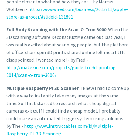
people closer to what and how they eat. - by Marcus
Wohlsen -
http://www.wired.com/business/2013/11/apple-
store-as-grocer/#slideid-131891
Full Body Scanning with the Scan-O-Tron 3000
: When the
3D scanning software ReconstructMe came out last year, I
was really excited about scanning people, but the plethora
of office-chair-spin 3D prints shared online left me a little
disappointed. I wanted more! - by Fred -
http://makezine.com/projects/guide-to-3d-printing-
2014/scan-o-tron-3000/
Multiple Raspberry PI 3D Scanner
: I knew I had to come up
with a way to instantly take many images at the same
time. So I first started to research what cheap digital
cameras exists. If I could find a cheap model, I probably
could make an automated trigger system using arduinos. -
by The -
http://www.instructables.com/id/Multiple-
Raspberry-PI-3D-Scanner/