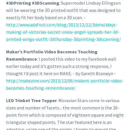
#3DPrinting #3DScanning
: Supermodel Lindsay Ellingson
will be wearing the 3D printed outfit that was designed to
exactly fit her body based on a 3D scan. -
http://www.adafruit.com/blog/2013/12/12/3dxholidays-
making-of-victorias-secret-snow-angel-spreads-her-3d-
printed-wings-outfit-3dthursday-3dprinting-3dscanning/
Maker’s Portfolio Video Becomes Touching
Remembrance
: I posted this video to my Facebook wall
earlier today and it’s gotten such a strong response, I
thought I’d post it here on MAKE. - by Gareth Branwyn -
http://makezine.com/2013/12/06/makers-portfolio-video-
becomes-touching-remembrance/
LED Trinket Tree Topper
: Moravian Stars come in various
sizes and number of facets... the most common is the 26-
point form which is composed of eighteen square and eight
triangular shaped points. The star featured here is an
adaption, using one of the points / facets to mount the