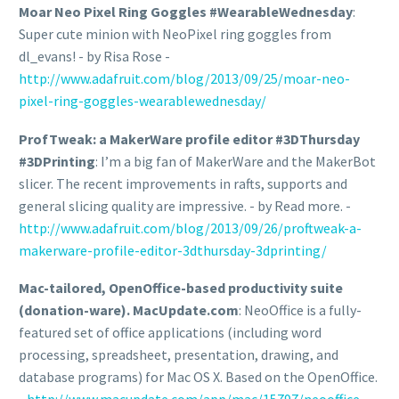
Moar Neo Pixel Ring Goggles #WearableWednesday
:
Super cute minion with NeoPixel ring goggles from
dl_evans! - by Risa Rose -
http://www.adafruit.com/blog/2013/09/25/moar-neo-
pixel-ring-goggles-wearablewednesday/
ProfTweak: a MakerWare profile editor #3DThursday
#3DPrinting
: I’m a big fan of MakerWare and the MakerBot
slicer. The recent improvements in rafts, supports and
general slicing quality are impressive. - by Read more. -
http://www.adafruit.com/blog/2013/09/26/proftweak-a-
makerware-profile-editor-3dthursday-3dprinting/
Mac-tailored, OpenOffice-based productivity suite
(donation-ware). MacUpdate.com
: NeoOffice is a fully-
featured set of office applications (including word
processing, spreadsheet, presentation, drawing, and
database programs) for Mac OS X. Based on the OpenOffice.