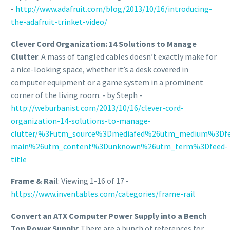
-
http://www.adafruit.com/blog/2013/10/16/introducing-
the-adafruit-trinket-video/
Clever Cord Organization: 14 Solutions to Manage
Clutter
: A mass of tangled cables doesn’t exactly make for
a nice-looking space, whether it’s a desk covered in
computer equipment or a game system in a prominent
corner of the living room. - by Steph -
http://weburbanist.com/2013/10/16/clever-cord-
organization-14-solutions-to-manage-
clutter/%3Futm_source%3Dmediafed%26utm_medium%3Df
main%26utm_content%3Dunknown%26utm_term%3Dfeed-
title
Frame & Rail
: Viewing 1-16 of 17 -
https://www.inventables.com/categories/frame-rail
Convert an ATX Computer Power Supply into a Bench
Top Power Supply
: There are a bunch of references for