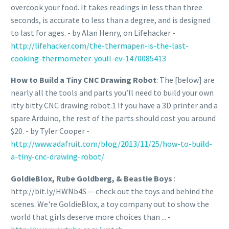
overcook your food. It takes readings in less than three
seconds, is accurate to less than a degree, and is designed
to last for ages. - by Alan Henry, on Lifehacker -
http://lifehacker.com/the-thermapen-is-the-last-
cooking-thermometer-youll-ev-1470085413
How to Build a Tiny CNC Drawing Robot
: The [below] are
nearly all the tools and parts you’ll need to build your own
itty bitty CNC drawing robot.1 If you have a 3D printer and a
spare Arduino, the rest of the parts should cost you around
$20. - by Tyler Cooper -
http://www.adafruit.com/blog/2013/11/25/how-to-build-
a-tiny-cnc-drawing-robot/
GoldieBlox, Rube Goldberg, & Beastie Boys
:
http://bit.ly/HWNb4S -- check out the toys and behind the
scenes. We're GoldieBlox, a toy company out to show the
world that girls deserve more choices than ... -