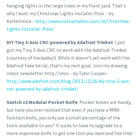
hanging lights in the large trees in my front yard. That's
why I built my Christmas Lights Installer Pole. - by
KelHelmick -
http://www.instructables.com/id/Christmas-
Lights-Installer-Pole/
DIY Tiny 3-Axis CNC powered by Adafruit Trinket
: I just
got my Tiny 3-Axis CNC to work with the Adafruit Trinket
(courtesy of Hackaday!). While it doesn’t yet work with the
Adafruit Fake Serial, that’s my next goal. Join my drawing
robot newsletter http://shor. - by Tyler Cooper -
http://www.adafruit.com/blog/2013/12/16/diy-tiny-3-axis-
cnc-powered-by-adafruit-trinket/
Switch v2 Modular Pocket Knife
: Pocket knives are handy,
but have you ever noticed that even if you have a 9999-
function knife, you only use a small percentage of the
tools available to you? It sucks to have to upgrade to a
more expensive knife to get one tool you need and five that