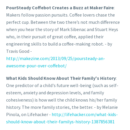
PourSteady Coffebot Creates a Buzz at Maker Faire
:
Makers follow passion pursuits. Coffee lovers chase the
perfect cup. Between the two there’s not much difference
when you hear the story of Mark Sibenac and Stuart Heys
who, in their pursuit of great coffee, applied their
engineering skills to build a coffee-making robot. - by
Travis Good -
http://makezine.com/2013/09/25/poursteady-an-
awesome-pour-over-coffebot/
What Kids Should Know About Their Family's History
:
One predictor of a child's future well-being (such as self-
esteem, anxiety and depression levels, and family
cohesiveness) is how well the child knows his/her family
history. The more family stories, the better. - by Melanie
Pinola, on Lifehacker -
http://lifehacker.com/what-kids-
should-know-about-their-familys-history-1387856381