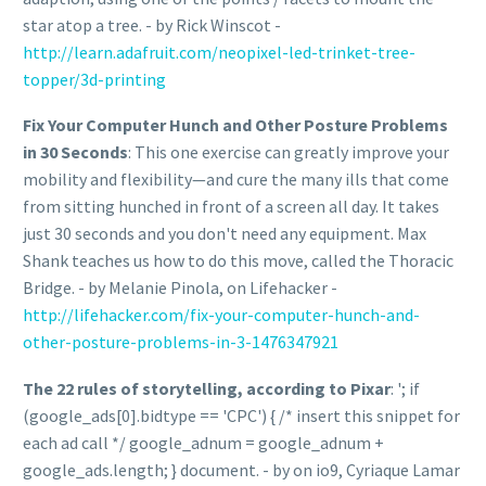
star atop a tree. - by Rick Winscot -
http://learn.adafruit.com/neopixel-led-trinket-tree-
topper/3d-printing
Fix Your Computer Hunch and Other Posture Problems
in 30 Seconds
: This one exercise can greatly improve your
mobility and flexibility—and cure the many ills that come
from sitting hunched in front of a screen all day. It takes
just 30 seconds and you don't need any equipment. Max
Shank teaches us how to do this move, called the Thoracic
Bridge. - by Melanie Pinola, on Lifehacker -
http://lifehacker.com/fix-your-computer-hunch-and-
other-posture-problems-in-3-1476347921
The 22 rules of storytelling, according to Pixar
: '; if
(google_ads[0].bidtype == 'CPC') { /* insert this snippet for
each ad call */ google_adnum = google_adnum +
google_ads.length; } document. - by on io9, Cyriaque Lamar