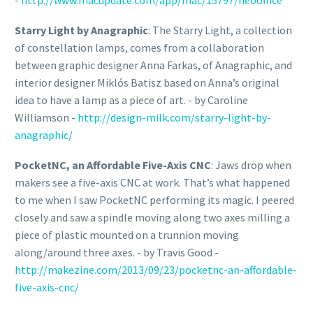
-
http://www.macupdate.com/app/mac/15797/neooffice
Starry Light by Anagraphic
: The Starry Light, a collection
of constellation lamps, comes from a collaboration
between graphic designer Anna Farkas, of Anagraphic, and
interior designer Miklós Batisz based on Anna’s original
idea to have a lamp as a piece of art. - by Caroline
Williamson -
http://design-milk.com/starry-light-by-
anagraphic/
PocketNC, an Affordable Five-Axis CNC
: Jaws drop when
makers see a five-axis CNC at work. That’s what happened
to me when I saw PocketNC performing its magic. I peered
closely and saw a spindle moving along two axes milling a
piece of plastic mounted on a trunnion moving
along/around three axes. - by Travis Good -
http://makezine.com/2013/09/23/pocketnc-an-affordable-
five-axis-cnc/