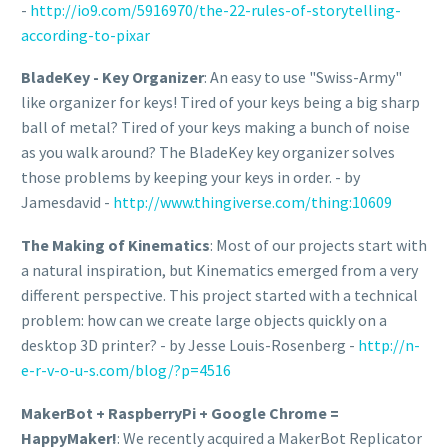
-
http://io9.com/5916970/the-22-rules-of-storytelling-
according-to-pixar
BladeKey - Key Organizer
: An easy to use "Swiss-Army"
like organizer for keys! Tired of your keys being a big sharp
ball of metal? Tired of your keys making a bunch of noise
as you walk around? The BladeKey key organizer solves
those problems by keeping your keys in order. - by
Jamesdavid -
http://www.thingiverse.com/thing:10609
The Making of Kinematics
: Most of our projects start with
a natural inspiration, but Kinematics emerged from a very
different perspective. This project started with a technical
problem: how can we create large objects quickly on a
desktop 3D printer? - by Jesse Louis-Rosenberg -
http://n-
e-r-v-o-u-s.com/blog/?p=4516
MakerBot + RaspberryPi + Google Chrome =
HappyMaker!
: We recently acquired a MakerBot Replicator