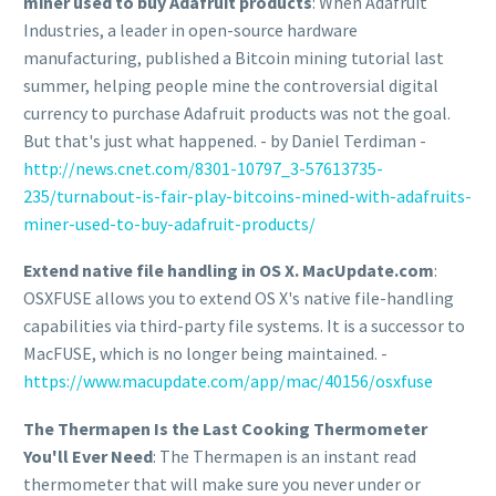
miner used to buy Adafruit products
: When Adafruit
Industries, a leader in open-source hardware
manufacturing, published a Bitcoin mining tutorial last
summer, helping people mine the controversial digital
currency to purchase Adafruit products was not the goal.
But that's just what happened. - by Daniel Terdiman -
http://news.cnet.com/8301-10797_3-57613735-
235/turnabout-is-fair-play-bitcoins-mined-with-adafruits-
miner-used-to-buy-adafruit-products/
Extend native file handling in OS X. MacUpdate.com
:
OSXFUSE allows you to extend OS X's native file-handling
capabilities via third-party file systems. It is a successor to
MacFUSE, which is no longer being maintained. -
https://www.macupdate.com/app/mac/40156/osxfuse
The Thermapen Is the Last Cooking Thermometer
You'll Ever Need
: The Thermapen is an instant read
thermometer that will make sure you never under or