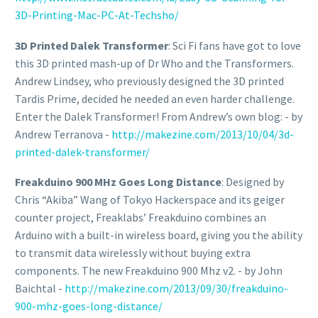
3D-Printing-Mac-PC-At-Techsho/
3D Printed Dalek Transformer
: Sci Fi fans have got to love
this 3D printed mash-up of Dr Who and the Transformers.
Andrew Lindsey, who previously designed the 3D printed
Tardis Prime, decided he needed an even harder challenge.
Enter the Dalek Transformer! From Andrew’s own blog: - by
Andrew Terranova -
http://makezine.com/2013/10/04/3d-
printed-dalek-transformer/
Freakduino 900 MHz Goes Long Distance
: Designed by
Chris “Akiba” Wang of Tokyo Hackerspace and its geiger
counter project, Freaklabs’ Freakduino combines an
Arduino with a built-in wireless board, giving you the ability
to transmit data wirelessly without buying extra
components. The new Freakduino 900 Mhz v2. - by John
Baichtal -
http://makezine.com/2013/09/30/freakduino-
900-mhz-goes-long-distance/