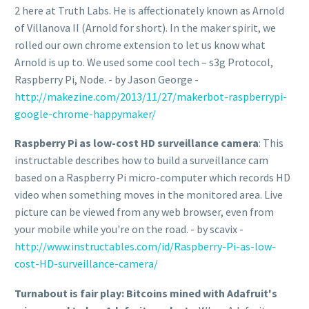
2 here at Truth Labs. He is affectionately known as Arnold
of Villanova II (Arnold for short). In the maker spirit, we
rolled our own chrome extension to let us know what
Arnold is up to. We used some cool tech – s3g Protocol,
Raspberry Pi, Node. - by Jason George -
http://makezine.com/2013/11/27/makerbot-raspberrypi-
google-chrome-happymaker/
Raspberry Pi as low-cost HD surveillance camera
: This
instructable describes how to build a surveillance cam
based on a Raspberry Pi micro-computer which records HD
video when something moves in the monitored area. Live
picture can be viewed from any web browser, even from
your mobile while you're on the road. - by scavix -
http://www.instructables.com/id/Raspberry-Pi-as-low-
cost-HD-surveillance-camera/
Turnabout is fair play: Bitcoins mined with Adafruit's