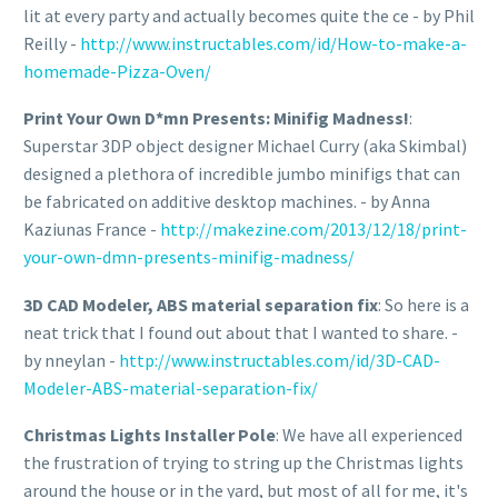
lit at every party and actually becomes quite the ce - by Phil
Reilly -
http://www.instructables.com/id/How-to-make-a-
homemade-Pizza-Oven/
Print Your Own D*mn Presents: Minifig Madness!
:
Superstar 3DP object designer Michael Curry (aka Skimbal)
designed a plethora of incredible jumbo minifigs that can
be fabricated on additive desktop machines. - by Anna
Kaziunas France -
http://makezine.com/2013/12/18/print-
your-own-dmn-presents-minifig-madness/
3D CAD Modeler, ABS material separation fix
: So here is a
neat trick that I found out about that I wanted to share. -
by nneylan -
http://www.instructables.com/id/3D-CAD-
Modeler-ABS-material-separation-fix/
Christmas Lights Installer Pole
: We have all experienced
the frustration of trying to string up the Christmas lights
around the house or in the yard, but most of all for me, it's