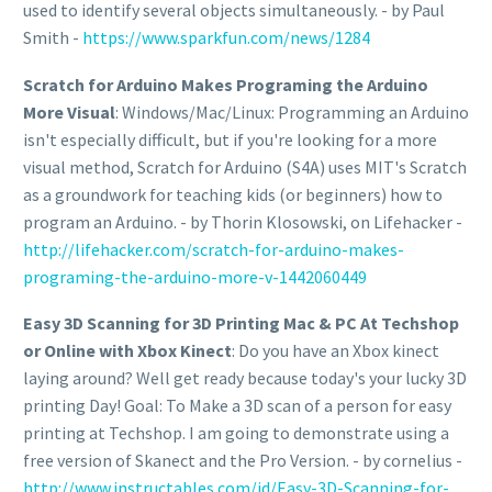
used to identify several objects simultaneously. - by Paul
Smith -
https://www.sparkfun.com/news/1284
Scratch for Arduino Makes Programing the Arduino
More Visual
: Windows/Mac/Linux: Programming an Arduino
isn't especially difficult, but if you're looking for a more
visual method, Scratch for Arduino (S4A) uses MIT's Scratch
as a groundwork for teaching kids (or beginners) how to
program an Arduino. - by Thorin Klosowski, on Lifehacker -
http://lifehacker.com/scratch-for-arduino-makes-
programing-the-arduino-more-v-1442060449
Easy 3D Scanning for 3D Printing Mac & PC At Techshop
or Online with Xbox Kinect
: Do you have an Xbox kinect
laying around? Well get ready because today's your lucky 3D
printing Day! Goal: To Make a 3D scan of a person for easy
printing at Techshop. I am going to demonstrate using a
free version of Skanect and the Pro Version. - by cornelius -
http://www.instructables.com/id/Easy-3D-Scanning-for-