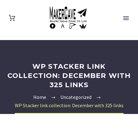
WP STACKER LINK
COLLECTION: DECEMBER WITH
325 LINKS
Home
Uncategorized
WP Stacker link collection: December with 325 links