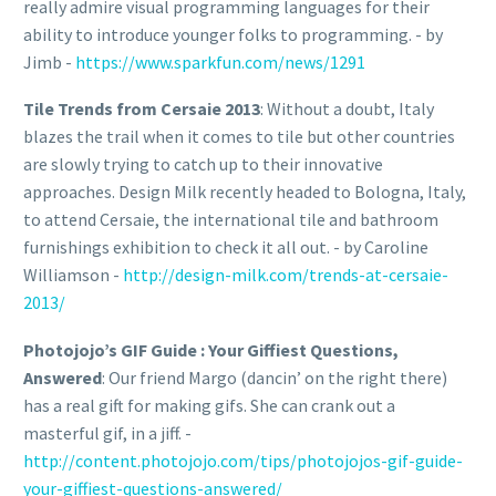
really admire visual programming languages for their
ability to introduce younger folks to programming. - by
Jimb -
https://www.sparkfun.com/news/1291
Tile Trends from Cersaie 2013
: Without a doubt, Italy
blazes the trail when it comes to tile but other countries
are slowly trying to catch up to their innovative
approaches. Design Milk recently headed to Bologna, Italy,
to attend Cersaie, the international tile and bathroom
furnishings exhibition to check it all out. - by Caroline
Williamson -
http://design-milk.com/trends-at-cersaie-
2013/
Photojojo’s GIF Guide : Your Giffiest Questions,
Answered
: Our friend Margo (dancin’ on the right there)
has a real gift for making gifs. She can crank out a
masterful gif, in a jiff. -
http://content.photojojo.com/tips/photojojos-gif-guide-
your-giffiest-questions-answered/