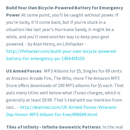
Build Your Own Bicycle-Powered Battery for Emergency
Power
: At some point, you'll be caught without power. If
you're lucky, it'll come back, but if you're stuck in a
situation like last year's Hurricane Sandy, it might be a
while, and you'll need another way to keep your gear
powered. - by Alan Henry, on Lifehacker -
http://lifehacker.com/build-your-own-bicycle-powered-
battery-for-emergency-po-1456439155
US Armed Forces
: MP3 Albums for $5, Singles for 69 cents
at Amazon: Arcade Fire, The Who, more The Amazon MP3
Store offers downloads of 100 MP3 albums for $5 each. That
puts many titles well below what iTunes charges, which is
generally at least $9.99. That's tied with our mention from
last... -
http://dealmac.com/US-Armed-Forces-Veterans-
Day-Honor-MP3-Album-for-free/890699.html
Tiles of Infinity - Infinite Geometric Patterns
: In the real