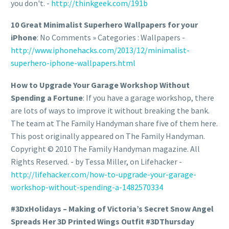
you don't. -
http://thinkgeek.com/191b
10 Great Minimalist Superhero Wallpapers for your
iPhone
: No Comments » Categories : Wallpapers -
http://www.iphonehacks.com/2013/12/minimalist-
superhero-iphone-wallpapers.html
How to Upgrade Your Garage Workshop Without
Spending a Fortune
: If you have a garage workshop, there
are lots of ways to improve it without breaking the bank.
The team at The Family Handyman share five of them here.
This post originally appeared on The Family Handyman.
Copyright © 2010 The Family Handyman magazine. All
Rights Reserved. - by Tessa Miller, on Lifehacker -
http://lifehacker.com/how-to-upgrade-your-garage-
workshop-without-spending-a-1482570334
#3DxHolidays – Making of Victoria’s Secret Snow Angel
Spreads Her 3D Printed Wings Outfit #3DThursday