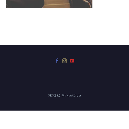
2023 © MakerCave